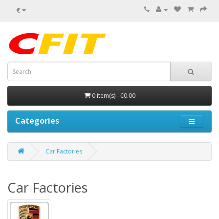
€
0 item(s) - €0.00
Categories
Car Factories
Car Factories