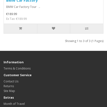
BMW Car Factory
BMW Car Factory Tour ..
€189.99
Ex Tax: €189.99
Showing 1 to 3 of 3 (1 Pages)
Information
Terms & Conditions
Customer Service
Contact Us
Returns
Site Map
Extras
Month of Travel