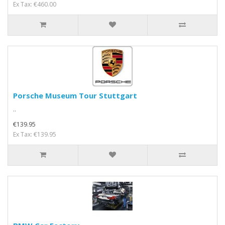
Ex Tax: €460.00
Porsche Museum Tour Stuttgart
..
€139.95
Ex Tax: €139.95