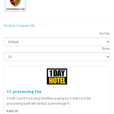
Product Compare (0)
Sort By:
Show:
CC processing Fee
Credit Card Processing FeeWhen paying by Credit card the
processing bank will deduct a percentage fr..
€460.00